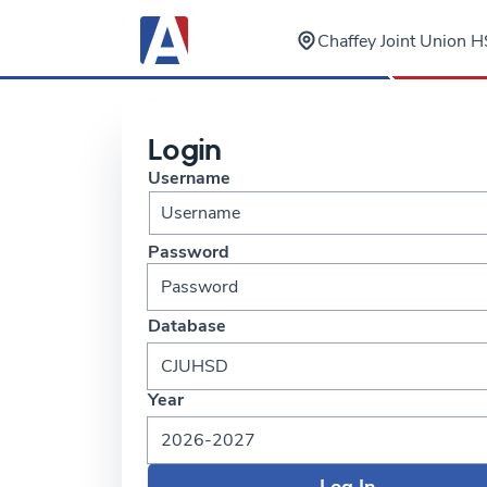
Chaffey Joint Union HS
Login
Username
Password
Database
CJUHSD
Year
2026-2027