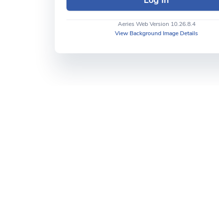
Aeries Web Version 10.26.8.4
View Background Image Details